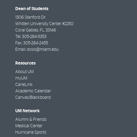
Dean of Students
1306 Stanford Dr.
Whitten University Center #2250
Coral Gables
,
FL
33146
Tel:
305-284-5353
Fax:
305-284-2455
Email:
doso@miami.edu
Resources
About UM
myUM
CaneLink
Academic Calendar
Canvas/Blackboard
UM Network
Alumni & Friends
Medical Center
Hurricane Sports