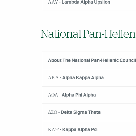
ΛΑΥ - Lambda Alpha Upsilon
National Pan-Hellen
About The National Pan-Hellenic Council
ΑΚΑ - Alpha Kappa Alpha
ΑΦΑ - Alpha Phi Alpha
ΔΣΘ - Delta Sigma Theta
ΚΑΨ - Kappa Alpha Psi