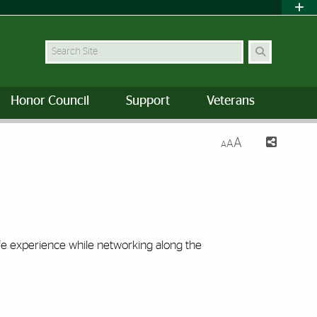
Search Site
Honor Council
Support
Veterans
A
A
A
life experience while networking along the