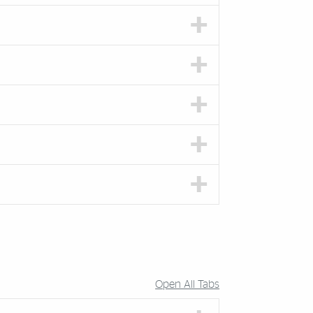
Open All Tabs