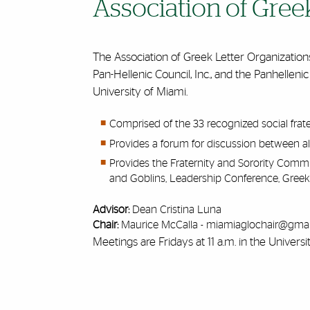
Association of Gree
The Association of Greek Letter Organizations 
Pan-Hellenic Council, Inc., and the Panhellenic
University of Miami.
Comprised of the 33 recognized social frat
Provides a forum for discussion between al
Provides the Fraternity and Sorority Com
and Goblins, Leadership Conference, Greek
Advisor:
Dean Cristina Luna
Chair:
Maurice McCalla -
miamiaglochair@gmai
Meetings are Fridays at 11 a.m. in the Universi