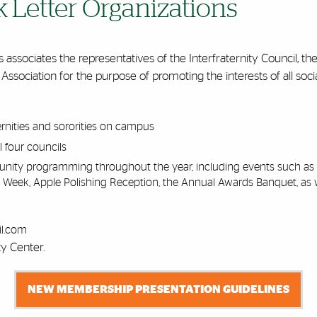
k Letter Organizations
associates the representatives of the Interfraternity Council, the
 Association for the purpose of promoting the interests of all socia
ernities and sororities on campus
l four councils
munity programming throughout the year, including events such 
 Week, Apple Polishing Reception, the Annual Awards Banquet, as 
l.com
ty Center.
NEW MEMBERSHIP PRESENTATION GUIDELINES