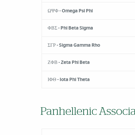
ΩΨΦ - Omega Psi Phi
ΦΒΣ - Phi Beta Sigma
ΣΓΡ - Sigma Gamma Rho
ΖΦΒ - Zeta Phi Beta
ΙΦΘ - Iota Phi Theta
Panhellenic Associa