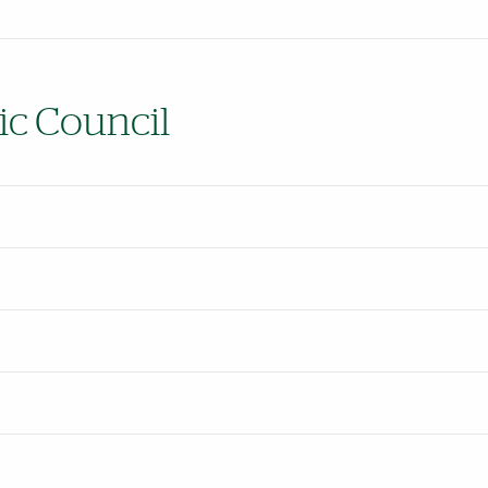
ic Council