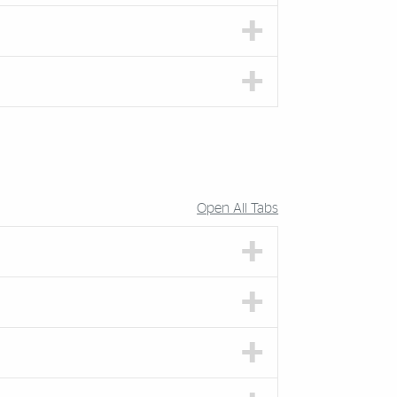
Open All Tabs