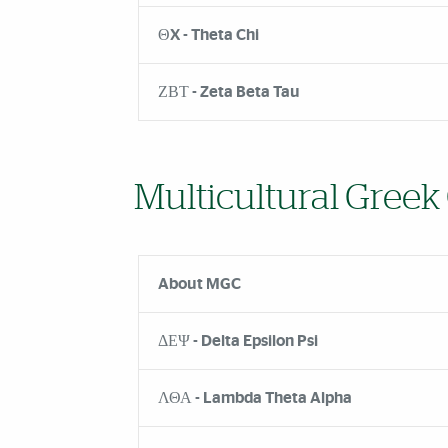
ΘX - Theta Chi
ΖΒΤ - Zeta Beta Tau
Multicultural Greek
About MGC
ΔΕΨ - Delta Epsilon Psi
ΛΘΑ - Lambda Theta Alpha