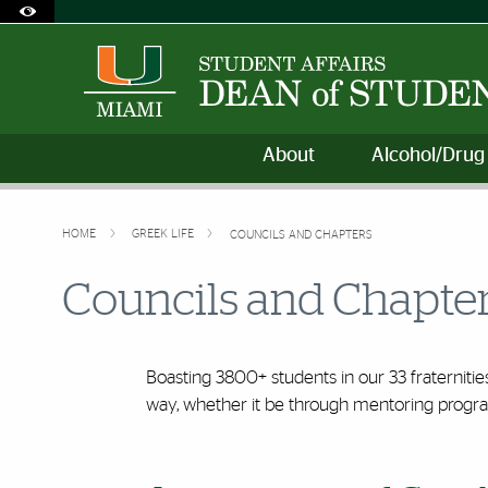
Accessibility Options:
Skip to Content
Skip to Search
Skip to footer
Office of Disability Services
Request Assistance
305-284-2374
About
Alcohol/Drug
HOME
GREEK LIFE
COUNCILS AND CHAPTERS
Councils and Chapte
Boasting 3800+ students in our 33 fraternitie
way, whether it be through mentoring progr