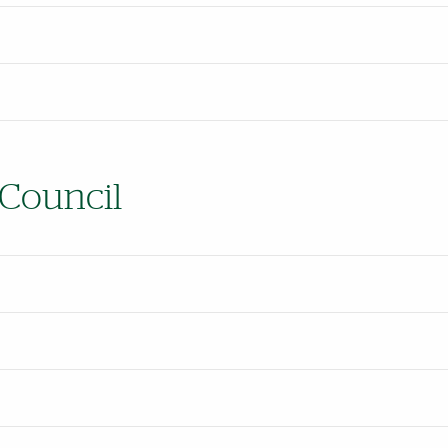
 Council