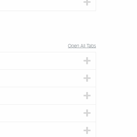
Open All Tabs