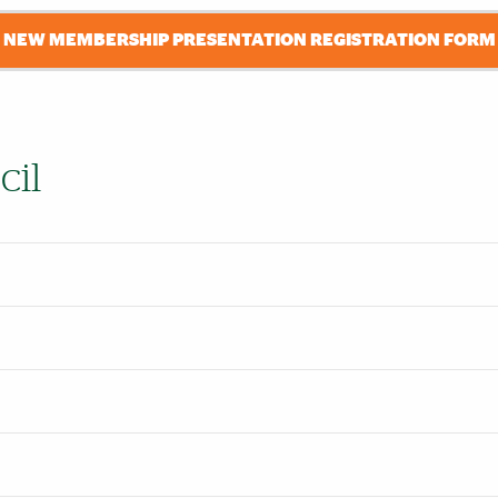
NEW MEMBERSHIP PRESENTATION REGISTRATION FORM
cil