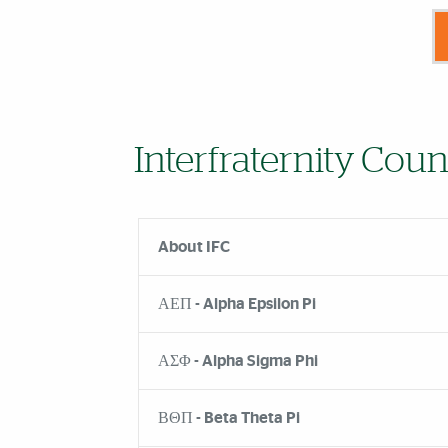
Interfraternity Coun
About IFC
ΑΕΠ - Alpha Epsilon Pi
ΑΣΦ - Alpha Sigma Phi
ΒΘΠ - Beta Theta Pi