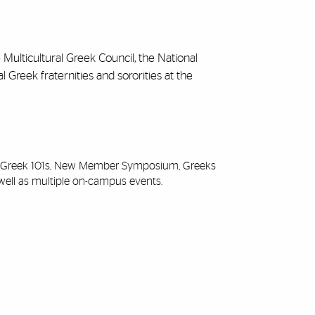
 Multicultural Greek Council, the National
l Greek fraternities and sororities at the
as Greek 101s, New Member Symposium, Greeks
well as multiple on-campus events.