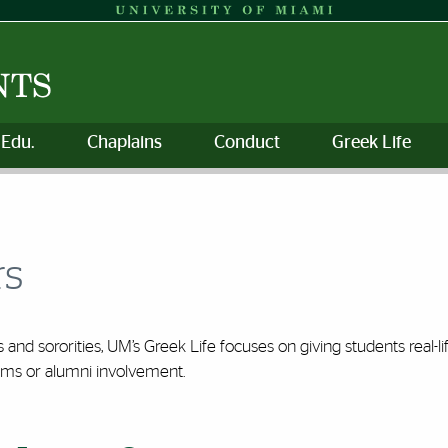
 Edu.
Chaplains
Conduct
Greek Life
rs
s and sororities, UM’s Greek Life focuses on giving students real-
ams or alumni involvement.