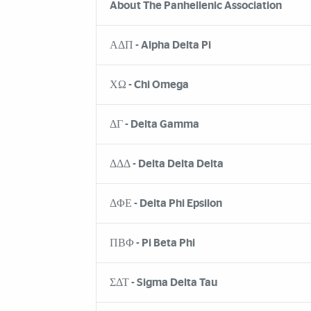
About The Panhellenic Association
ΑΔΠ - Alpha Delta Pi
ΧΩ - Chi Omega
ΔΓ - Delta Gamma
ΔΔΔ - Delta Delta Delta
ΔΦΕ - Delta Phi Epsilon
ΠΒΦ - Pi Beta Phi
ΣΔΤ - Sigma Delta Tau