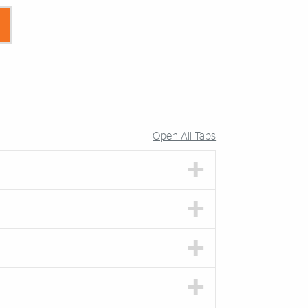
Open All Tabs