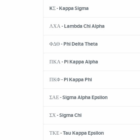
KΣ - Kappa Sigma
ΛΧΑ - Lambda Chi Alpha
ΦΔΘ - Phi Delta Theta
ΠΚΑ - Pi Kappa Alpha
ΠΚΦ - Pi Kappa Phi
ΣΑΕ - Sigma Alpha Epsilon
ΣΧ - Sigma Chi
ΤΚΕ - Tau Kappa Epsilon